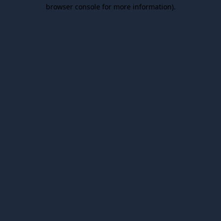
browser console for more information).