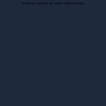
browser console for more information).