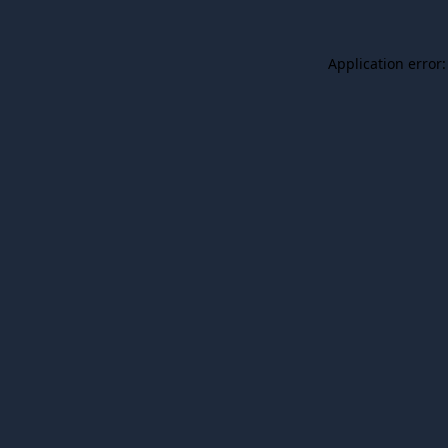
Application error: