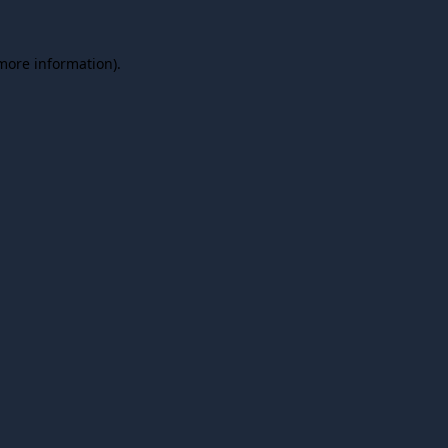
 more information).