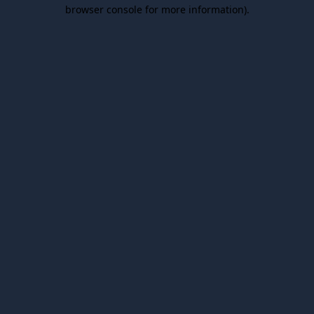
browser console for more information).