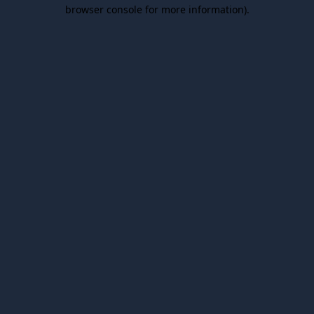
browser console for more information).