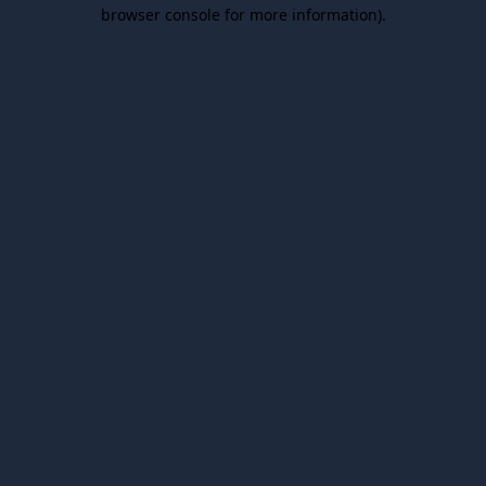
browser console for more information).