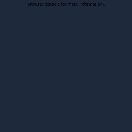
browser console for more information).