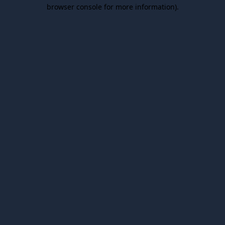
browser console for more information).