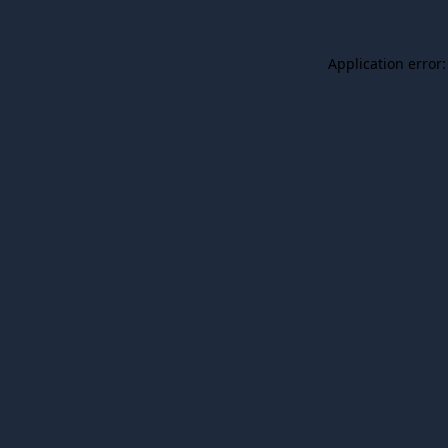
Application error: