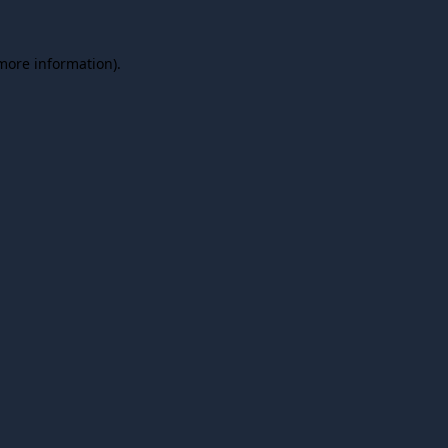
 more information).