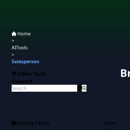
Home
>
AITools
>
Salesperson
B
Filter Tools
Keyword
Pricing Filters
From