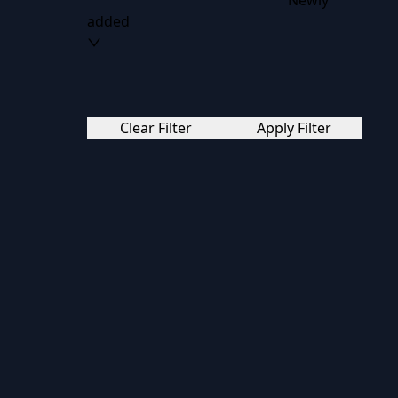
Newly
added
Clear Filter
Apply Filter