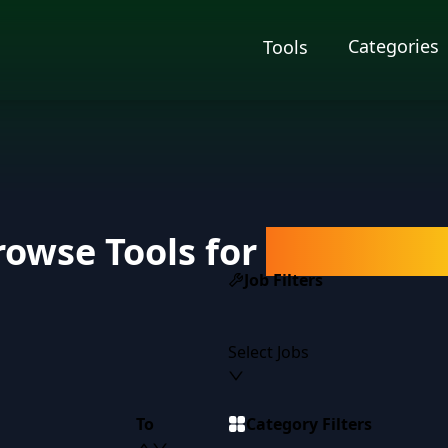
Categories
Tools
rowse Tools for
Salespers
Job Filters
Select Jobs
To
Category Filters