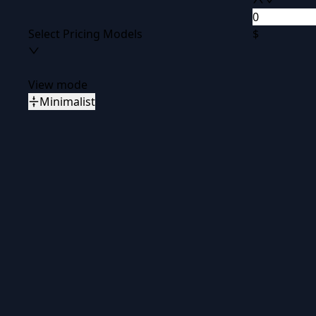
Select Pricing Models
$
View mode
Minimalist