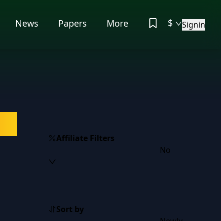
$
News
Papers
More
Signin
on
Affiliate Filters
No
Sort by