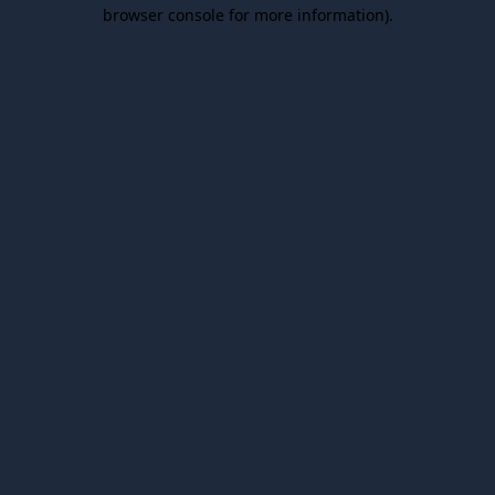
browser console for more information).