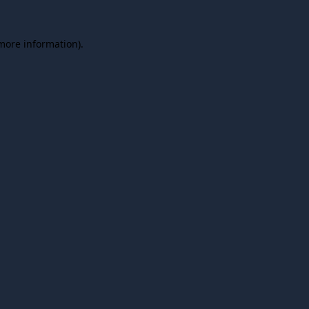
 more information).