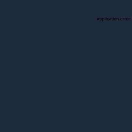
Application error: