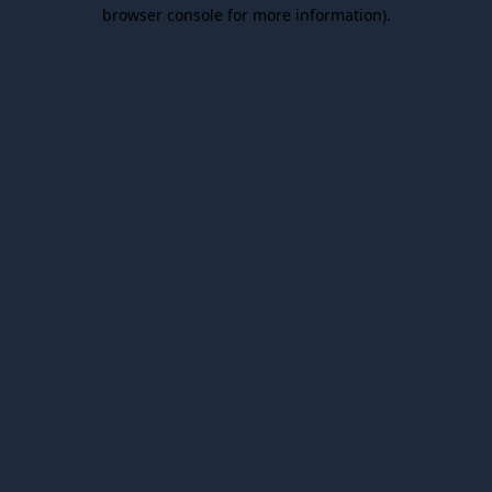
browser console for more information).