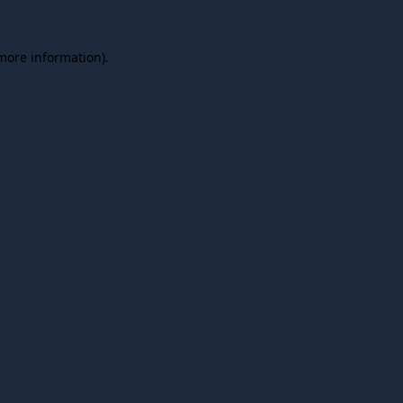
 more information).