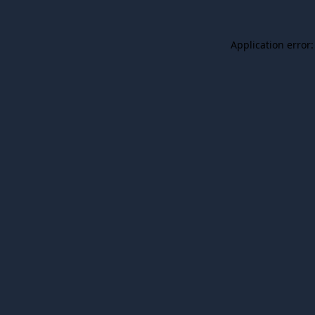
Application error: