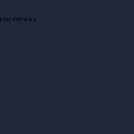
 more information).