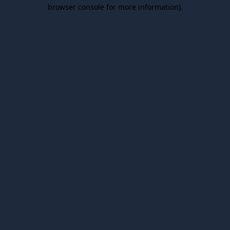
browser console for more information).