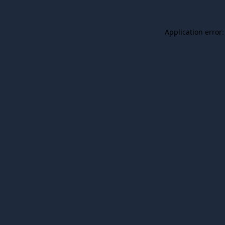
Application error: