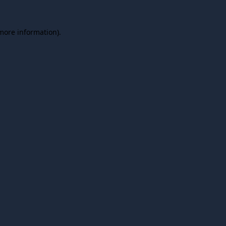
 more information).