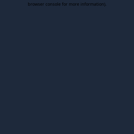
browser console for more information).