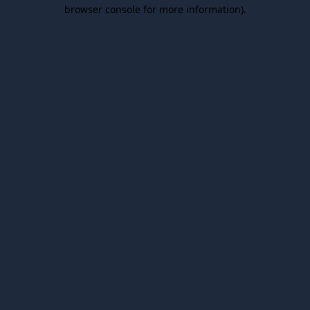
browser console for more information).