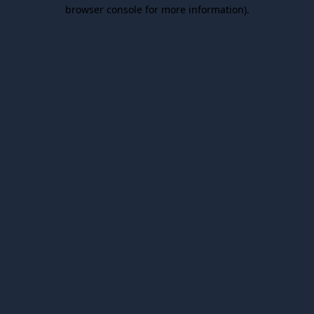
browser console for more information).