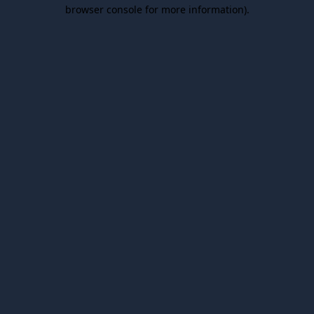
browser console for more information).