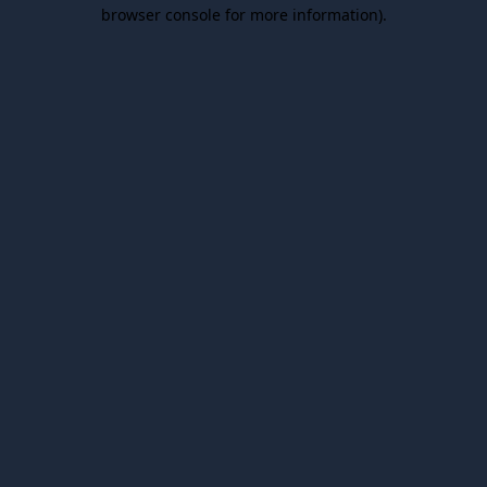
browser console for more information).