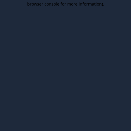
browser console for more information).