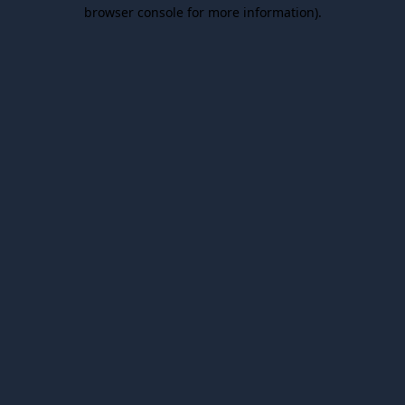
browser console for more information).