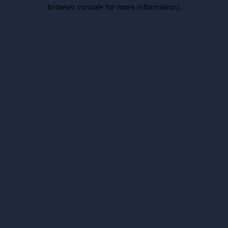
browser console for more information).