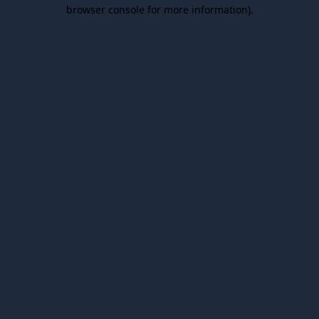
browser console for more information).