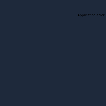
Application error: