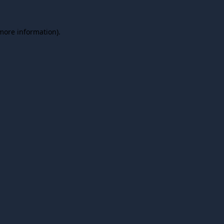
 more information).