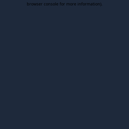
browser console for more information).