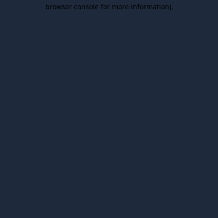
browser console for more information).