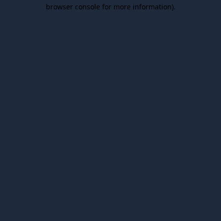
browser console for more information).