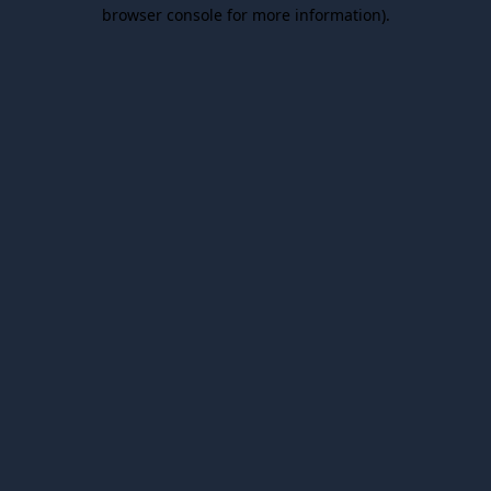
browser console for more information).