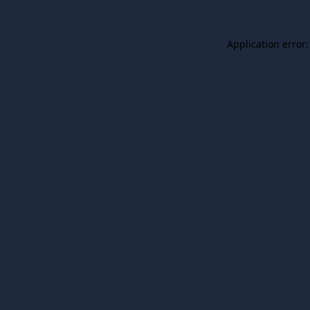
Application error: