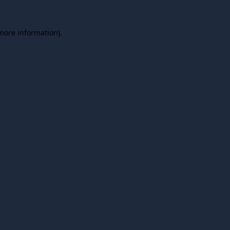
 more information).