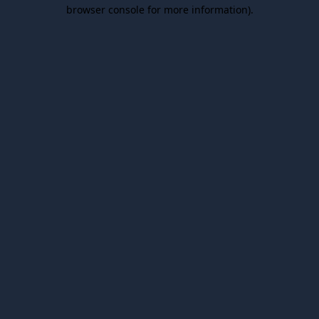
browser console for more information).