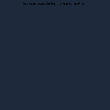
browser console for more information).