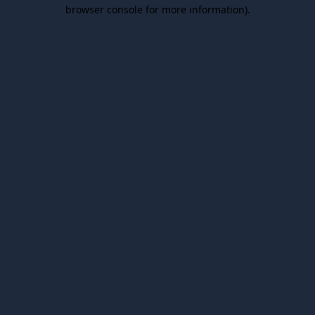
browser console for more information).