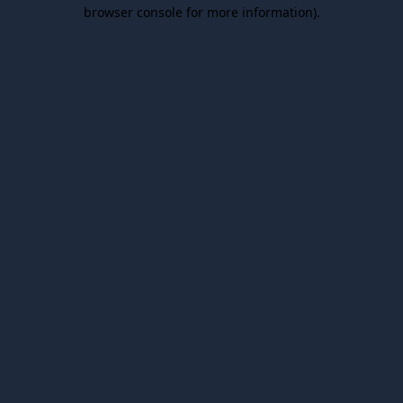
browser console for more information).