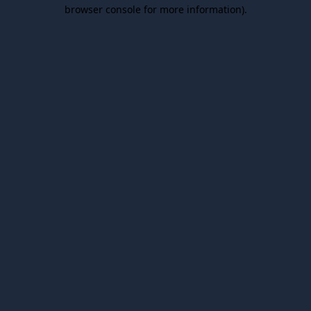
browser console for more information).