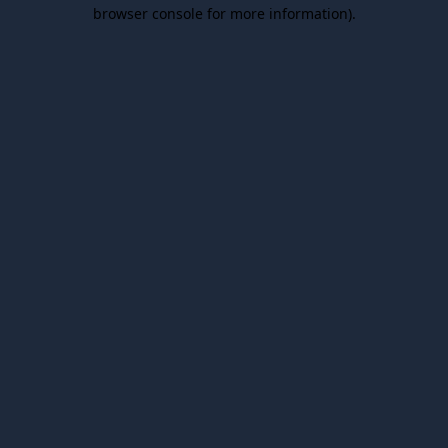
browser console for more information).