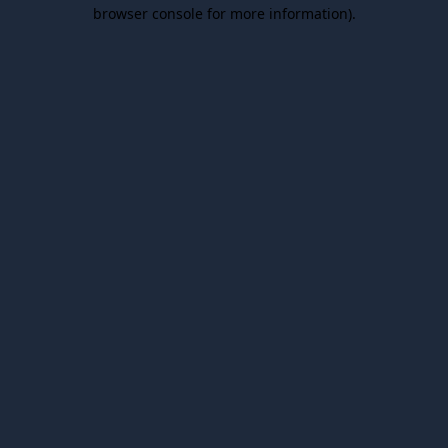
browser console for more information).