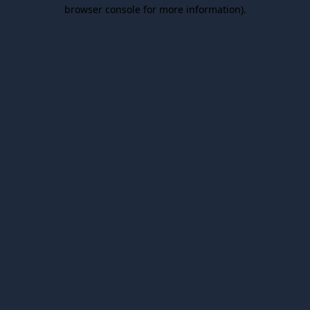
browser console for more information).