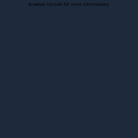
browser console for more information).