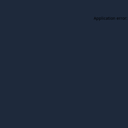
Application error: