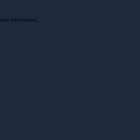
 more information).