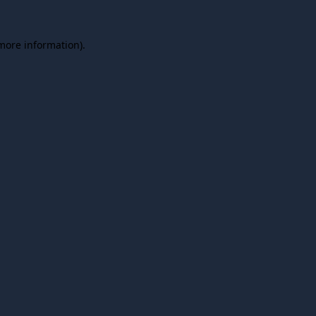
 more information).