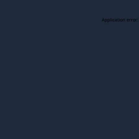
Application error: