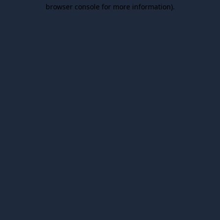
browser console for more information).