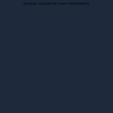
browser console for more information).