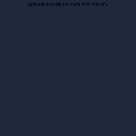
browser console for more information).