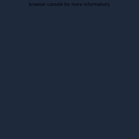
browser console for more information).