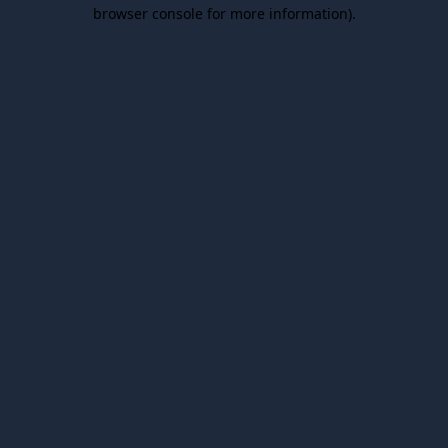
browser console for more information).