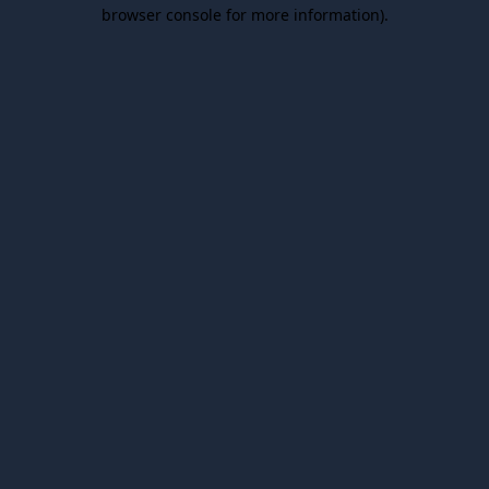
browser console for more information).