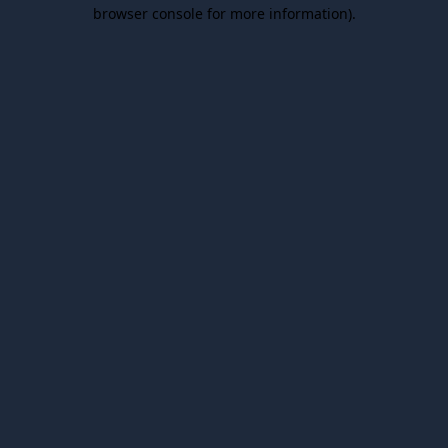
browser console for more information).